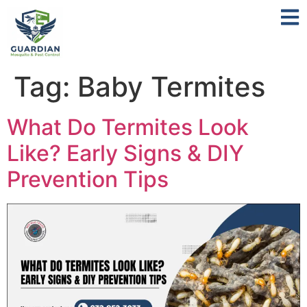
Tag:
Baby Termites
What Do Termites Look
Like? Early Signs & DIY
Prevention Tips