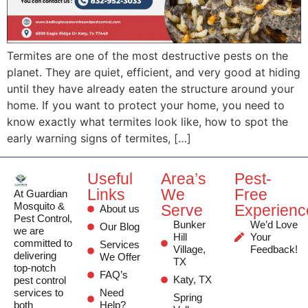
Termites are one of the most destructive pests on the
planet. They are quiet, efficient, and very good at hiding
until they have already eaten the structure around your
home. If you want to protect your home, you need to
know exactly what termites look like, how to spot the
early warning signs of termites, […]
Useful
Area’s
Pest-
Links
We
Free
At Guardian
Mosquito &
Serve
Experienc
About us
Pest Control,
Bunker
We’d Love
Our Blog
we are
Hill
Your
committed to
Services
Village,
Feedback!
delivering
We Offer
TX
top-notch
FAQ’s
Katy, TX
pest control
services to
Need
Spring
both
Help?