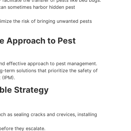
facilitate the transfer of pests like bed bugs.
s can sometimes harbor hidden pest
inimize the risk of bringing unwanted pests
e Approach to Pest
 and effective approach to pest management.
term solutions that prioritize the safety of
 (IPM).
ble Strategy
ch as sealing cracks and crevices, installing
before they escalate.