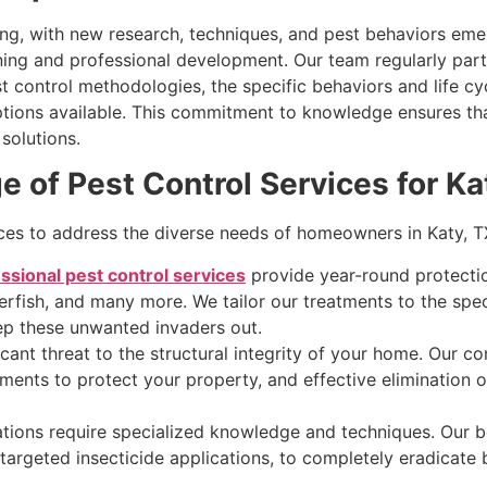
ving, with new research, techniques, and pest behaviors em
ning and professional development. Our team regularly part
 control methodologies, the specific behaviors and life cy
tions available. This commitment to knowledge ensures tha
solutions.
of Pest Control Services for Ka
ices to address the diverse needs of homeowners in Katy, T
ssional pest control services
provide year-round protecti
verfish, and many more. We tailor our treatments to the spec
p these unwanted invaders out.
cant threat to the structural integrity of your home. Our c
ments to protect your property, and effective elimination of
tions require specialized knowledge and techniques. Our b
argeted insecticide applications, to completely eradicate 