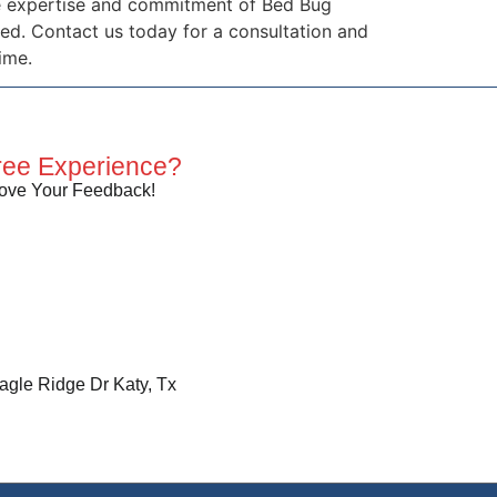
the expertise and commitment of Bed Bug
d. Contact us today for a consultation and
ime.
ree Experience?
ove Your Feedback!
agle Ridge Dr Katy, Tx