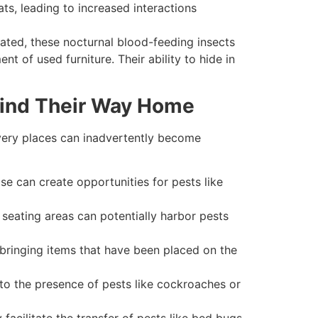
s, leading to increased interactions
ated, these nocturnal blood-feeding insects
 of used furniture. Their ability to hide in
Find Their Way Home
e very places can inadvertently become
 can create opportunities for pests like
eating areas can potentially harbor pests
 bringing items that have been placed on the
to the presence of pests like cockroaches or