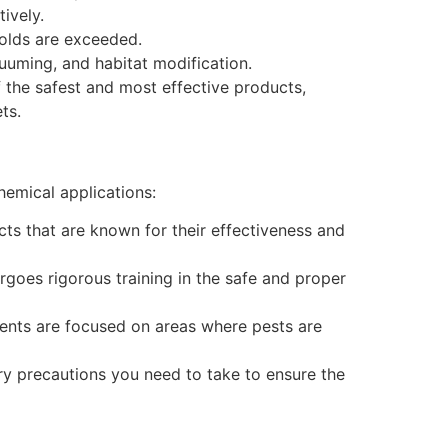
ively.
holds are exceeded.
uuming, and habitat modification.
 the safest and most effective products,
ts.
hemical applications:
ts that are known for their effectiveness and
goes rigorous training in the safe and proper
ents are focused on areas where pests are
ry precautions you need to take to ensure the