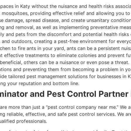
paces in Katy without the nuisance and health risks associ
 mosquitoes, providing effective relief and allowing you to
e damage, spread disease, and create unsanitary condition
ng and removal, as well as implementing preventative meas
y and pets from the discomfort and potential health risks o
s and outdoors, creating a pest-free environment for every
hen to fire ants in your yard, ants can be a persistent nui
t effective treatments to eliminate colonies and prevent fut
eneficial, others can be a nuisance or even pose a threat
lations and preventing them from becoming a problem in y
de tailored pest management solutions for businesses in Ka
ng your reputation and bottom line.
minator and Pest Control Partner 
are more than just a “pest control company near me.” We ar
 reliable, effective, and safe pest control services. We ar
lified professionals.