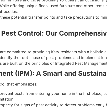
ed furniture and close proximity to others can occasionally 
hile offering unique finds, used furniture and other item
t beetles.
of these potential transfer points and take precautions to m
 Pest Control: Our Comprehensiv
are committed to providing Katy residents with a holistic
dentify the root cause of pest problems and implement long-
 are built on the principles of Integrated Pest Management
ent (IPM): A Smart and Sustaina
rol that emphasizes:
revent pests from entering your home in the first place, su
itation.
operty for signs of pest activity to detect problems early 