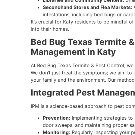
Libraries and Community Centers:
Shar
Secondhand Stores and Flea Markets:
W
infestations, including bed bugs or carpe
It’s crucial for Katy residents to be mindful 
into their homes.
Bed Bug Texas Termite &
Management in Katy
At Bed Bug Texas Termite & Pest Control, we 
We don’t just treat the symptoms; we aim to i
your family and the environment. Our methods
Integrated Pest Managem
IPM is a science-based approach to pest cont
Prevention:
Implementing strategies to p
door sweeps, and maintaining proper san
Monitoring:
Regularly inspecting your pr