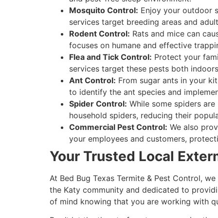
Mosquito Control:
Enjoy your outdoor s
services target breeding areas and adult
Rodent Control:
Rats and mice can caus
focuses on humane and effective trappi
Flea and Tick Control:
Protect your famil
services target these pests both indoor
Ant Control:
From sugar ants in your kitc
to identify the ant species and implemen
Spider Control:
While some spiders are b
household spiders, reducing their popu
Commercial Pest Control:
We also provi
your employees and customers, protecti
Your Trusted Local Exter
At Bed Bug Texas Termite & Pest Control, we 
the Katy community and dedicated to providing
of mind knowing that you are working with qua