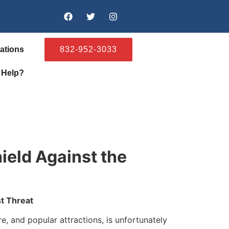
ations
832-952-3033
 Help?
ield Against the
t Threat
, and popular attractions, is unfortunately