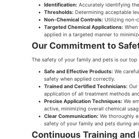
Identification:
Accurately identifying the 
Thresholds:
Determining acceptable leve
Non-Chemical Controls:
Utilizing non-
Targeted Chemical Applications:
When c
applied in a targeted manner to minimiz
Our Commitment to Safet
The safety of your family and pets is our top
Safe and Effective Products:
We careful
safety when applied correctly.
Trained and Certified Technicians:
Our 
application of all treatment methods an
Precise Application Techniques:
We emp
active, minimizing overall chemical usa
Clear Communication:
We thoroughly ex
safety of your family and pets during an
Continuous Training and 