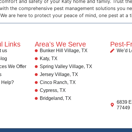
 comfort and safety of your Katy home and family. Trust 
 with the comprehensive pest management solutions you nee
 We are here to protect your peace of mind, one pest at a t
l Links
Area’s We Serve
Pest-F
 us
Bunker Hill Village, TX
We’d L
log
Katy, TX
ces We Offer
Spring Valley Village, TX
s
Jersey Village, TX
 Help?
Cinco Ranch, TX
Cypress, TX
Bridgeland, TX
6839 E
77449