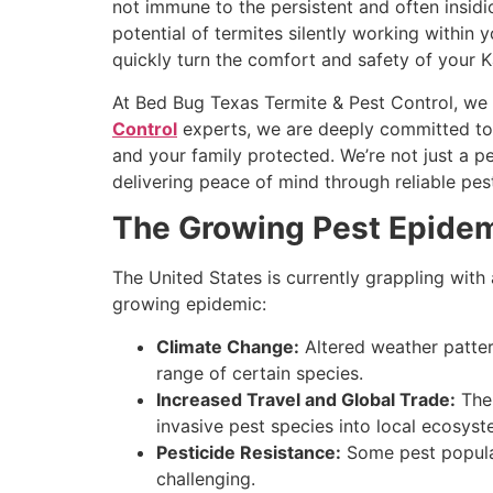
not immune to the persistent and often insid
potential of termites silently working within
quickly turn the comfort and safety of your 
At Bed Bug Texas Termite & Pest Control, we 
Control
experts, we are deeply committed to
and your family protected. We’re not just a p
delivering peace of mind through reliable pest
The Growing Pest Epidemi
The United States is currently grappling with 
growing epidemic:
Climate Change:
Altered weather patter
range of certain species.
Increased Travel and Global Trade:
The 
invasive pest species into local ecosyst
Pesticide Resistance:
Some pest populat
challenging.