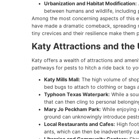
Urbanization and Habitat Modification:
between humans and wildlife, including 
Among the most concerning aspects of this ep
have made a dramatic comeback, spreading rapi
tiny crevices and their resilience make them pa
Katy Attractions and th
Katy offers a wealth of attractions and ameni
pathways for pests to hitch a ride back to y
Katy Mills Mall:
The high volume of shop
bed bugs to attach to clothing or bags
Typhoon Texas Waterpark:
While a sou
that can then cling to personal belongin
Mary Jo Peckham Park:
While enjoying 
ground can unknowingly introduce pests l
Local Restaurants and Cafes:
High foot
ants, which can then be inadvertently ca