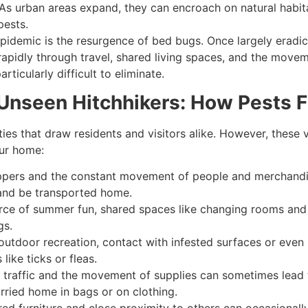
As urban areas expand, they can encroach on natural habitat
pests.
idemic is the resurgence of bed bugs. Once largely eradic
dly through travel, shared living spaces, and the movement
rticularly difficult to eliminate.
e Unseen Hitchhikers: How Pests 
ties that draw residents and visitors alike. However, thes
our home:
pers and the constant movement of people and merchandise
 and be transported home.
rce of summer fun, shared spaces like changing rooms and s
gs.
outdoor recreation, contact with infested surfaces or even
ike ticks or fleas.
 traffic and the movement of supplies can sometimes lead 
rried home in bags or on clothing.