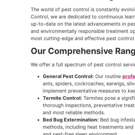
The world of pest control is constantly evol
Control, we are dedicated to continuous lear
up-to-date on the latest advancements in pest
and environmentally responsible treatment op
most cutting-edge and effective pest control 
Our Comprehensive Range 
We offer a full spectrum of pest control serv
General Pest Control:
Our routine
profe
ants, spiders, cockroaches, earwigs, sil
implement preventative measures to kee
Termite Control:
Termites pose a signifi
thorough inspections, preventative treat
and most reliable methods.
Bed Bug Extermination:
Bed bug infesta
methods, including heat treatments and t
and pest-free sleep environment.