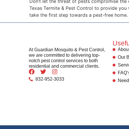
Don’t let the threat of pests compromise the
Texas Termite & Pest Control to provide you
take the first step towards a pest-free home.
Usefu
About
At Guardian Mosquito & Pest Control,
we are committed to delivering top-
Our B
notch pest control services to both
Servi
residential and commercial clients.
FAQ’
832-952-3033
Need