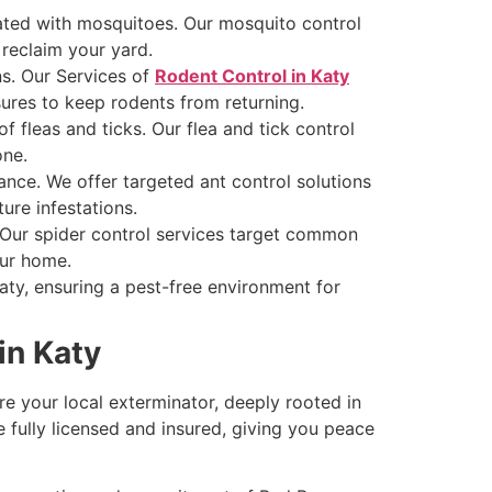
ated with mosquitoes. Our mosquito control
 reclaim your yard.
s. Our Services of
Rodent Control in Katy
ures to keep rodents from returning.
f fleas and ticks. Our flea and tick control
one.
sance. We offer targeted ant control solutions
ure infestations.
. Our spider control services target common
our home.
ty, ensuring a pest-free environment for
in Katy
e your local exterminator, deeply rooted in
e fully licensed and insured, giving you peace