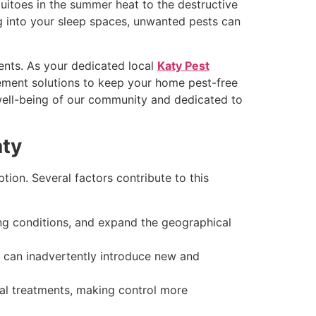
uitoes in the summer heat to the destructive
ng into your sleep spaces, unwanted pests can
ents. As your dedicated local
Katy Pest
ement solutions to keep your home pest-free
e well-being of our community and dedicated to
aty
tion. Several factors contribute to this
ng conditions, and expand the geographical
 can inadvertently introduce new and
l treatments, making control more