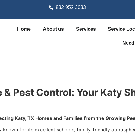
832-952-3033
Home
About us
Services
Service Loc
Need
 & Pest Control: Your Katy Sh
ecting Katy, TX Homes and Families from the Growing Pes
known for its excellent schools, family-friendly atmosphere