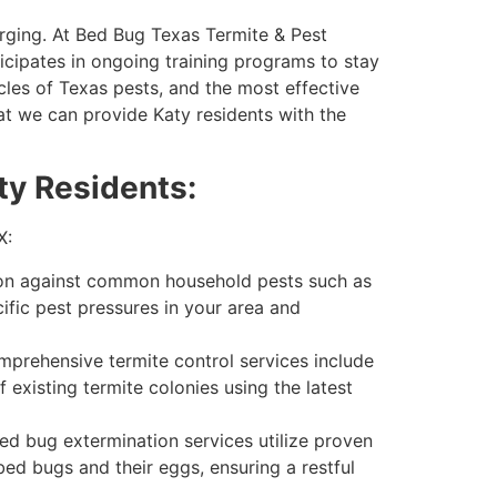
erging. At Bed Bug Texas Termite & Pest
icipates in ongoing training programs to stay
cles of Texas pests, and the most effective
t we can provide Katy residents with the
ty Residents:
X:
on against common household pests such as
ific pest pressures in your area and
omprehensive termite control services include
 existing termite colonies using the latest
ed bug extermination services utilize proven
bed bugs and their eggs, ensuring a restful