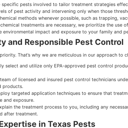
specific pests involved to tailor treatment strategies effect
ls of pest activity and intervening only when those thres
chemical methods whenever possible, such as trapping, vac
hemical treatments are necessary, we prioritize the use of
e environmental impact and exposure to your family and pe
y and Responsible Pest Control
 priority. That’s why we are meticulous in our approach to c
ly select and utilize only EPA-approved pest control produc
team of licensed and insured pest control technicians under
d products.
loy targeted application techniques to ensure that treatm
ge and exposure.
plain the treatment process to you, including any necessa
d after treatment.
Expertise in Texas Pests