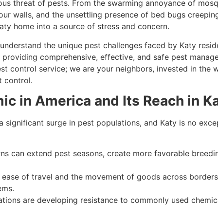
ious threat of pests. From the swarming annoyance of mosq
 your walls, and the unsettling presence of bed bugs creepi
Katy home into a source of stress and concern.
understand the unique pest challenges faced by Katy resid
 providing comprehensive, effective, and safe pest manag
est control service; we are your neighbors, invested in th
 control.
c in America and Its Reach in K
a significant surge in pest populations, and Katy is no excep
ns can extend pest seasons, create more favorable breedi
ease of travel and the movement of goods across borders
ems.
ions are developing resistance to commonly used chemica