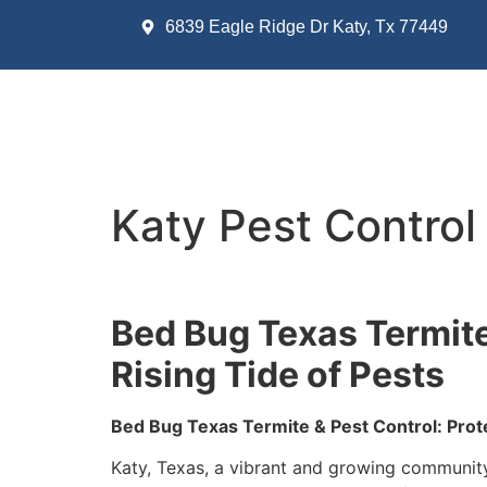
6839 Eagle Ridge Dr Katy, Tx 77449
Katy Pest Control
Bed Bug Texas Termite
Rising Tide of Pests
Bed Bug Texas Termite & Pest Control: Prot
Katy, Texas, a vibrant and growing community 